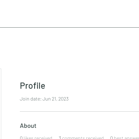
Profile
Join date: Jun 21, 2023
About
0
likes received
3
comments received
0
best answe