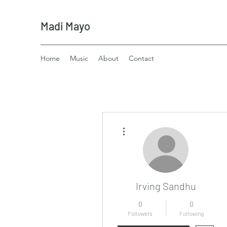
Madi Mayo
Home
Music
About
Contact
More actions
Irving Sandhu
0
0
Followers
Following