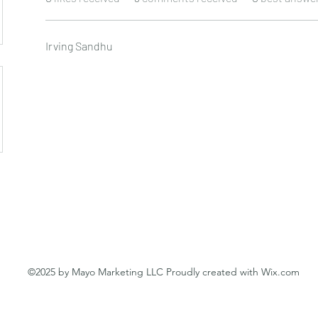
Irving Sandhu
©2025 by Mayo Marketing LLC Proudly created with Wix.com