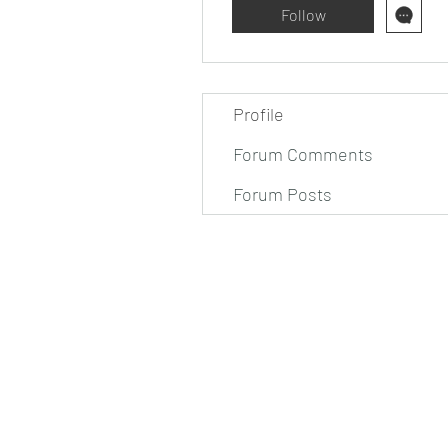
Follow
Profile
Forum Comments
Forum Posts