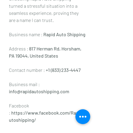
turned a stressful situation into a 
seamless experience, proving they 
are a name I can trust.
Business name : 
Rapid Auto Shipping
Address : 
817 Herman Rd, Horsham, 
PA 19044, United States
Contact number : 
+1 (833) 233-4447
Business mail :  
info@rapidautoshipping.com
Facebook 
:
 https://www.facebook.com/Rapida
utoshipping/