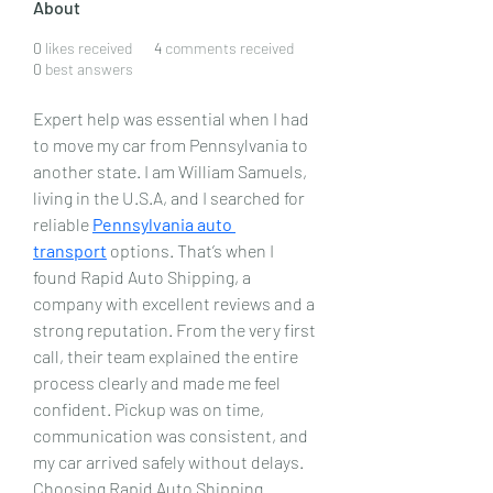
About
0
likes received
4
comments received
0
best answers
Expert help was essential when I had 
to move my car from Pennsylvania to 
another state. I am William Samuels, 
living in the U.S.A, and I searched for 
reliable 
Pennsylvania auto 
transport
 options. That’s when I 
found Rapid Auto Shipping, a 
company with excellent reviews and a 
strong reputation. From the very first 
call, their team explained the entire 
process clearly and made me feel 
confident. Pickup was on time, 
communication was consistent, and 
my car arrived safely without delays. 
Choosing Rapid Auto Shipping 