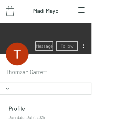
Madi Mayo
More actions
Message
Follow
Thomsan Garrett
Profile
Join date: Jul 8, 2025