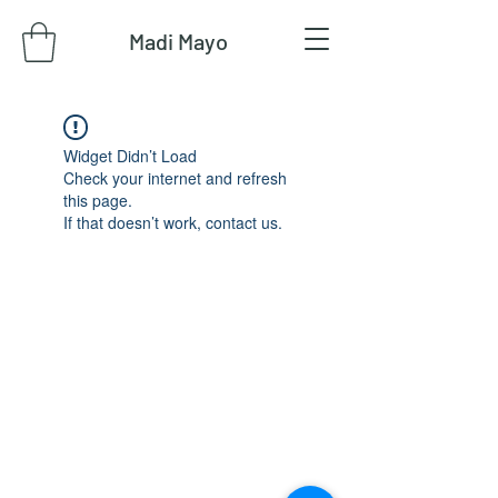
Madi Mayo
Widget Didn’t Load
Check your internet and refresh
this page.
If that doesn’t work, contact us.