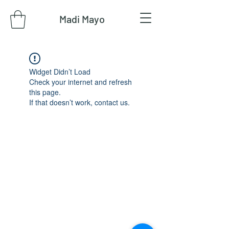
Madi Mayo
Widget Didn’t Load
Check your internet and refresh
this page.
If that doesn’t work, contact us.