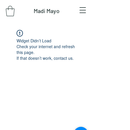
Madi Mayo
Widget Didn’t Load
Check your internet and refresh
this page.
If that doesn’t work, contact us.