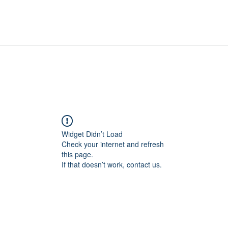
Widget Didn’t Load
Check your internet and refresh
this page.
If that doesn’t work, contact us.