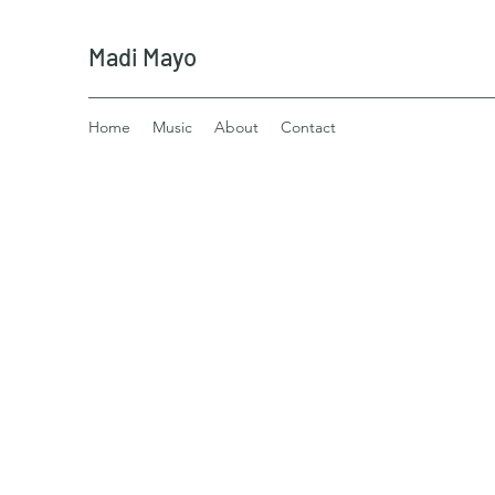
Madi Mayo
Home
Music
About
Contact