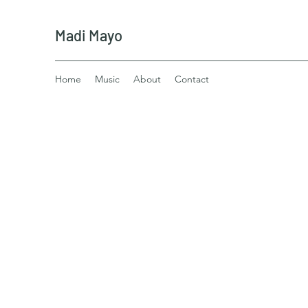
Madi Mayo
Home
Music
About
Contact