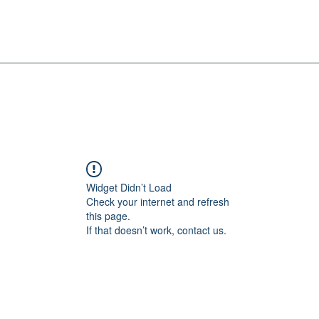
Widget Didn’t Load
Check your internet and refresh
this page.
If that doesn’t work, contact us.