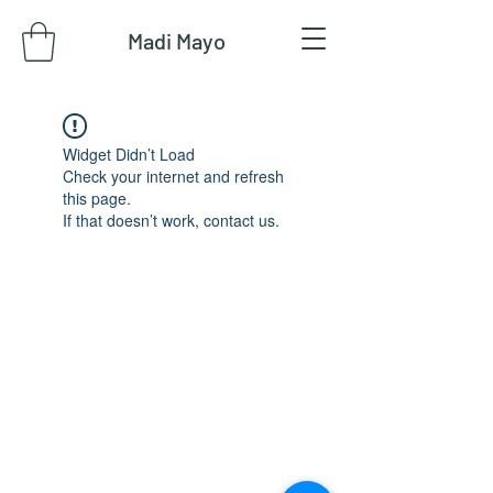
Madi Mayo
Widget Didn’t Load
Check your internet and refresh
this page.
If that doesn’t work, contact us.