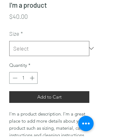
I'm a product
Price
$40.00
Size
*
Quantity
*
Add to Cart
I'm a product description. I'm a great 
place to add more details about your 
product such as sizing, material, care 
instructions and cleaning instructions.