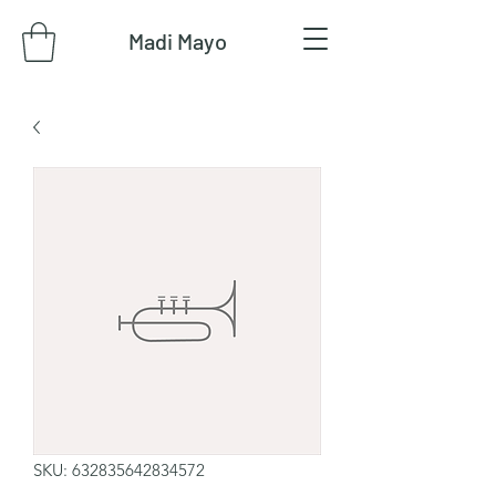
Madi Mayo
SKU: 632835642834572